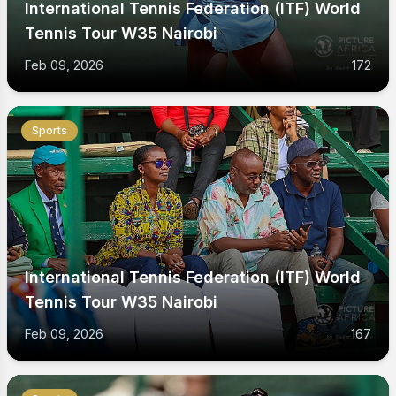
International Tennis Federation (ITF) World
Tennis Tour W35 Nairobi
Feb 09, 2026
172
Sports
International Tennis Federation (ITF) World
Tennis Tour W35 Nairobi
Feb 09, 2026
167