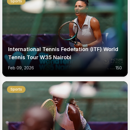
Sports
International Tennis Federation (ITF) World
Tennis Tour W35 Nairobi
Feb 09, 2026
150
Sports