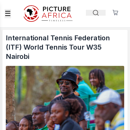
☰
International Tennis Federation
(ITF) World Tennis Tour W35
Nairobi