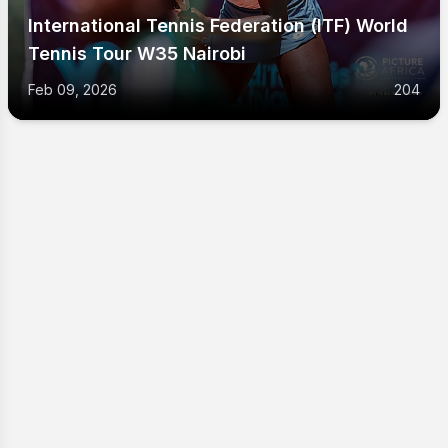
International Tennis Federation (ITF) World
Tennis Tour W35 Nairobi
Feb 09, 2026
204