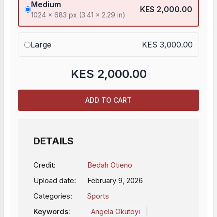
Medium
KES 2,000.00
1024 x 683 px (3.41 x 2.29 in)
Large
KES 3,000.00
KES
2,000.00
ADD TO CART
DETAILS
Credit:
Bedah Otieno
Upload date:
February 9, 2026
Categories:
Sports
Keywords:
|
Angela Okutoyi