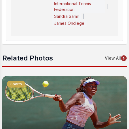
International Tennis
|
Federation
|
Sandra Samir
James Ondiege
Related Photos
View All
Sports