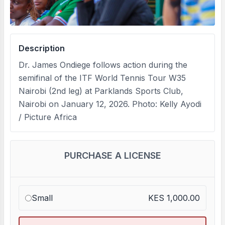
Description
Dr. James Ondiege follows action during the
semifinal of the ITF World Tennis Tour W35
Nairobi (2nd leg) at Parklands Sports Club,
Nairobi on January 12, 2026. Photo: Kelly Ayodi
/ Picture Africa
PURCHASE A LICENSE
Small
KES 1,000.00