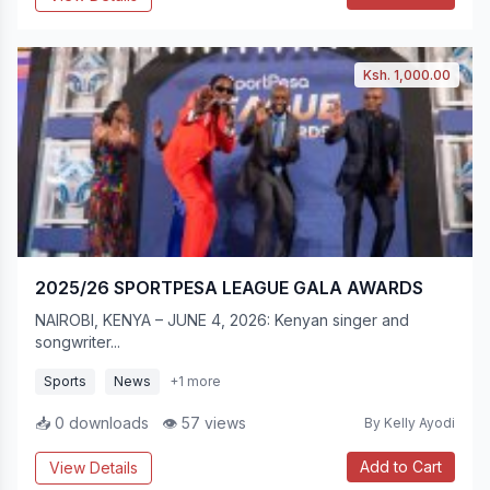
Ksh. 1,000.00
2025/26 SPORTPESA LEAGUE GALA AWARDS
NAIROBI, KENYA – JUNE 4, 2026: Kenyan singer and
songwriter...
Sports
News
+1 more
📥 0 downloads
👁 57 views
By Kelly Ayodi
Add to Cart
View Details