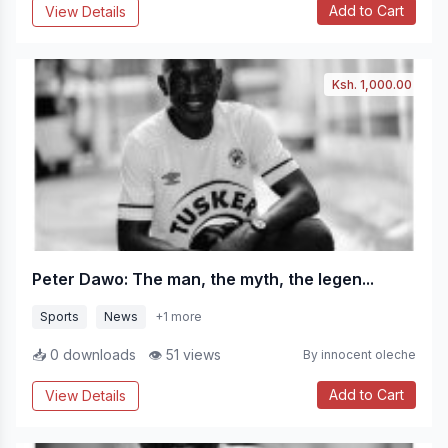
Add to Cart
View Details
Ksh. 1,000.00
Peter Dawo: The man, the myth, the legen...
Sports
News
+1 more
📥 0 downloads
👁 51 views
By innocent oleche
Add to Cart
View Details