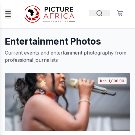
☰
Entertainment Photos
Current events and entertainment photography from
professional journalists
Ksh. 1,000.00