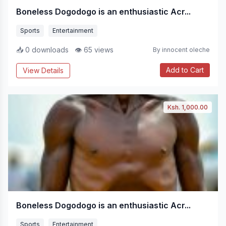
Boneless Dogodogo is an enthusiastic Acr...
Sports
Entertainment
📥 0 downloads
👁 65 views
By innocent oleche
Add to Cart
View Details
Ksh. 1,000.00
Boneless Dogodogo is an enthusiastic Acr...
Sports
Entertainment