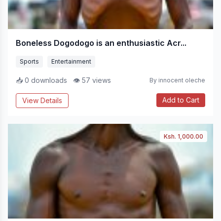
Boneless Dogodogo is an enthusiastic Acr...
Sports
Entertainment
📥 0 downloads
👁 57 views
By innocent oleche
Add to Cart
View Details
Ksh. 1,000.00