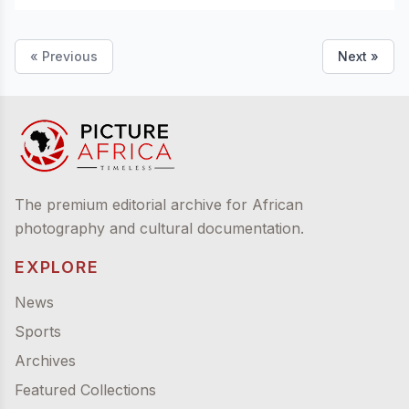
« Previous
Next »
The premium editorial archive for African
photography and cultural documentation.
EXPLORE
News
Sports
Archives
Featured Collections