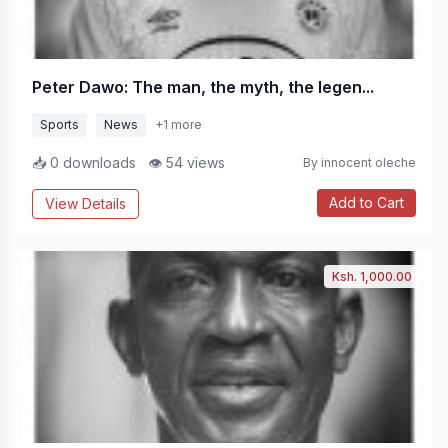
Peter Dawo: The man, the myth, the legen...
Sports
News
+1 more
📥 0 downloads
👁 54 views
By innocent oleche
Add to Cart
View Details
Ksh. 1,000.00