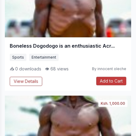
Boneless Dogodogo is an enthusiastic Acr...
Sports
Entertainment
📥 0 downloads
👁 68 views
By innocent oleche
Add to Cart
View Details
Ksh. 1,000.00