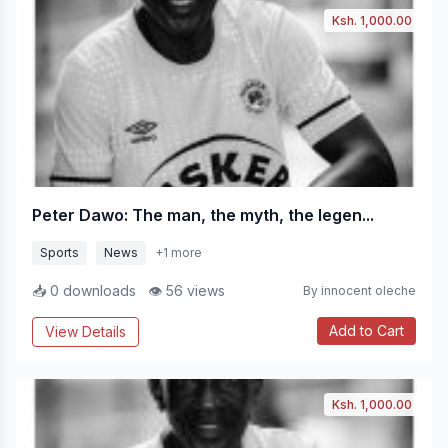
Ksh. 1,000.00
Peter Dawo: The man, the myth, the legen...
Sports
News
+1 more
📥 0 downloads
👁 56 views
By innocent oleche
Add to Cart
View Details
Ksh. 1,000.00