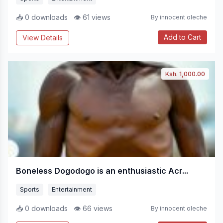
📥 0 downloads
👁 61 views
By innocent oleche
Add to Cart
View Details
Ksh. 1,000.00
Boneless Dogodogo is an enthusiastic Acr...
Sports
Entertainment
📥 0 downloads
👁 66 views
By innocent oleche