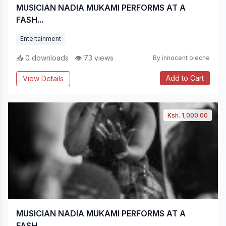
MUSICIAN NADIA MUKAMI PERFORMS AT A
FASH...
Entertainment
📥 0 downloads
👁 73 views
By innocent oleche
Add to Cart
View Details
Ksh. 1,000.00
MUSICIAN NADIA MUKAMI PERFORMS AT A
FASH...