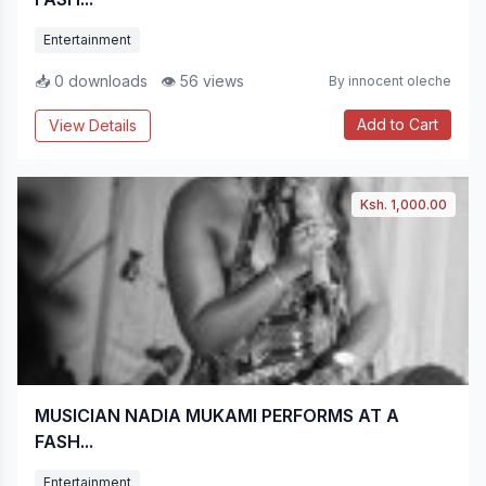
Entertainment
📥 0 downloads
👁 56 views
By innocent oleche
Add to Cart
View Details
Ksh. 1,000.00
MUSICIAN NADIA MUKAMI PERFORMS AT A
FASH...
Entertainment