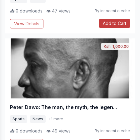
📥 0 downloads
👁 47 views
By innocent oleche
Add to Cart
View Details
Ksh. 1,000.00
Peter Dawo: The man, the myth, the legen...
Sports
News
+1 more
📥 0 downloads
👁 49 views
By innocent oleche