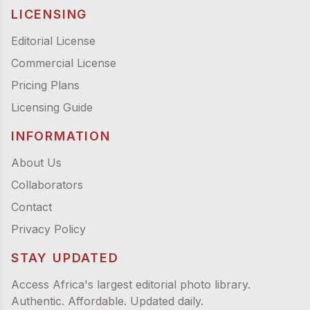
LICENSING
Editorial License
Commercial License
Pricing Plans
Licensing Guide
INFORMATION
About Us
Collaborators
Contact
Privacy Policy
STAY UPDATED
Access Africa's largest editorial photo library.
Authentic. Affordable. Updated daily.