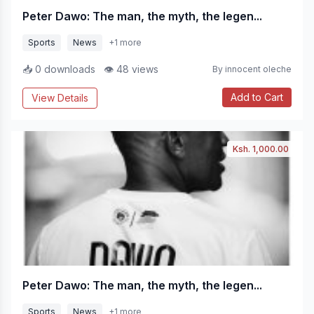
Peter Dawo: The man, the myth, the legen...
Sports
News
+1 more
📥 0 downloads
👁 48 views
By innocent oleche
Add to Cart
View Details
Ksh. 1,000.00
Peter Dawo: The man, the myth, the legen...
Sports
News
+1 more