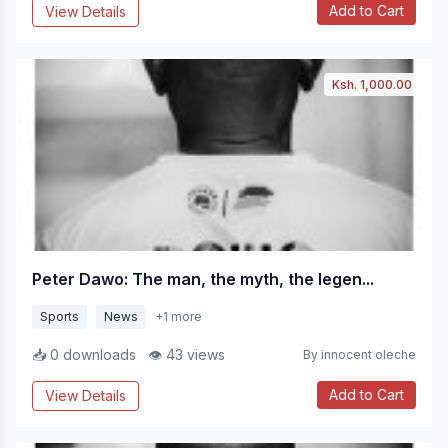
Add to Cart
View Details
Ksh. 1,000.00
Peter Dawo: The man, the myth, the legen...
Sports
News
+1 more
📥 0 downloads
👁 43 views
By innocent oleche
Add to Cart
View Details