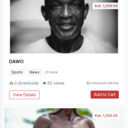
Ksh. 1,000.00
DAWO
Sports
News
+1 more
📥 0 downloads
👁 60 views
By innocent oleche
Add to Cart
View Details
Ksh. 1,000.00