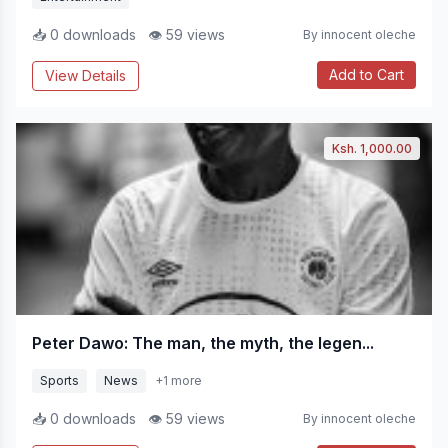
📥 0 downloads
👁 59 views
By innocent oleche
Add to Cart
View Details
Ksh. 1,000.00
Peter Dawo: The man, the myth, the legen...
Sports
News
+1 more
📥 0 downloads
👁 59 views
By innocent oleche