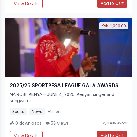
Add to Cart
View Details
Ksh. 1,000.00
2025/26 SPORTPESA LEAGUE GALA AWARDS
NAIROBI, KENYA – JUNE 4, 2026: Kenyan singer and
songwriter...
Sports
News
+1 more
📥 0 downloads
👁 58 views
By Kelly Ayodi
Add to Cart
View Details