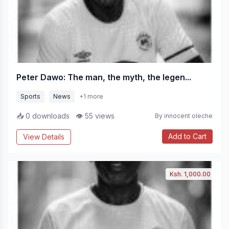
Peter Dawo: The man, the myth, the legen...
Sports
News
+1 more
📥 0 downloads
👁 55 views
By innocent oleche
Add to Cart
View Details
Ksh. 1,000.00