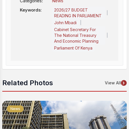
Categories:
News
Keywords:
2026/27 BUDGET
|
READING IN PARLIAMENT
|
John Mbadi
Cabinet Secretary For
|
The National Treasury
And Economic Planning
Parliament Of Kenya
Related Photos
View All
News