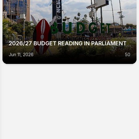
2026/27 BUDGET READING IN PARLIAMENT
Jun 11, 2026
50