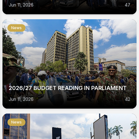
Jun 11, 2026
47
News
2026/27 BUDGET READING IN PARLIAMENT
Jun 11, 2026
42
News