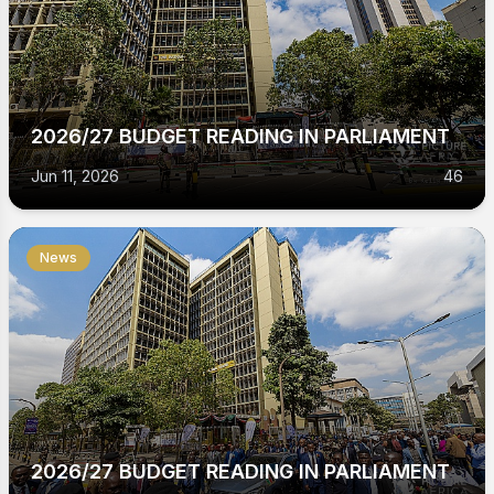
2026/27 BUDGET READING IN PARLIAMENT
Jun 11, 2026
46
News
2026/27 BUDGET READING IN PARLIAMENT