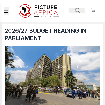
☰
2026/27 BUDGET READING IN
PARLIAMENT