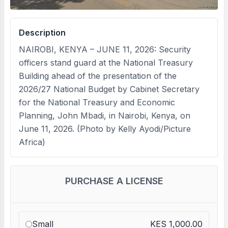
Description
NAIROBI, KENYA – JUNE 11, 2026: Security
officers stand guard at the National Treasury
Building ahead of the presentation of the
2026/27 National Budget by Cabinet Secretary
for the National Treasury and Economic
Planning, John Mbadi, in Nairobi, Kenya, on
June 11, 2026. (Photo by Kelly Ayodi/Picture
Africa)
PURCHASE A LICENSE
Small
KES 1,000.00