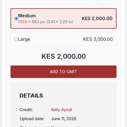
Medium
KES 2,000.00
1024 x 683 px (3.41 x 2.29 in)
Large
KES 3,000.00
KES
2,000.00
ADD TO CART
DETAILS
Credit:
Kelly Ayodi
Upload date:
June 11, 2026