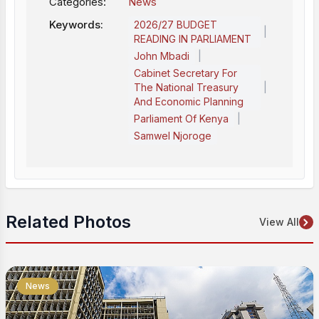
Categories:
News
Keywords:
2026/27 BUDGET
|
READING IN PARLIAMENT
|
John Mbadi
Cabinet Secretary For
|
The National Treasury
And Economic Planning
|
Parliament Of Kenya
Samwel Njoroge
Related Photos
View All
News