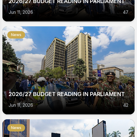
2026/27 BUDGET READING IN PARLIAMENT
Jun 11, 2026
47
News
2026/27 BUDGET READING IN PARLIAMENT
Jun 11, 2026
42
News