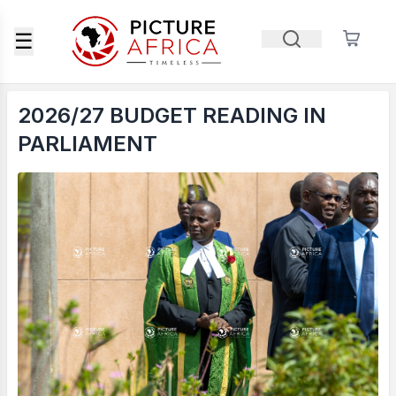
☰
2026/27 BUDGET READING IN
PARLIAMENT