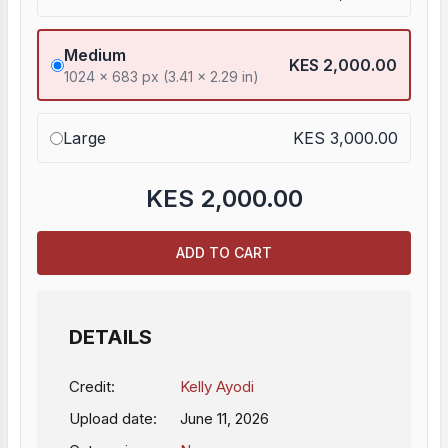
Medium
KES 2,000.00
1024 x 683 px (3.41 x 2.29 in)
Large
KES 3,000.00
KES
2,000.00
ADD TO CART
DETAILS
Credit:
Kelly Ayodi
Upload date:
June 11, 2026