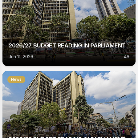
2026/27 BUDGET READING IN PARLIAMENT
Jun 11, 2026
46
News