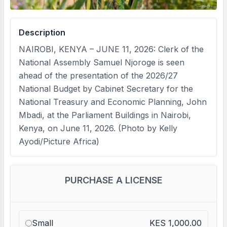
Description
NAIROBI, KENYA – JUNE 11, 2026: Clerk of the
National Assembly Samuel Njoroge is seen
ahead of the presentation of the 2026/27
National Budget by Cabinet Secretary for the
National Treasury and Economic Planning, John
Mbadi, at the Parliament Buildings in Nairobi,
Kenya, on June 11, 2026. (Photo by Kelly
Ayodi/Picture Africa)
PURCHASE A LICENSE
Small
KES 1,000.00