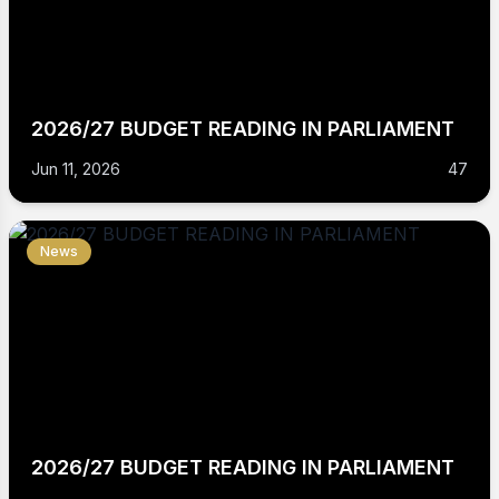
2026/27 BUDGET READING IN PARLIAMENT
Jun 11, 2026
47
News
2026/27 BUDGET READING IN PARLIAMENT