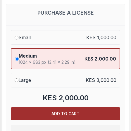
PURCHASE A LICENSE
Small
KES 1,000.00
Medium
KES 2,000.00
1024 x 683 px (3.41 x 2.29 in)
Large
KES 3,000.00
KES
2,000.00
ADD TO CART