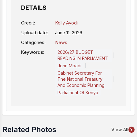
DETAILS
Credit:
Kelly Ayodi
Upload date:
June 11, 2026
Categories:
News
Keywords:
2026/27 BUDGET
|
READING IN PARLIAMENT
|
John Mbadi
Cabinet Secretary For
|
The National Treasury
And Economic Planning
Parliament Of Kenya
Related Photos
View All