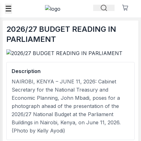
☰
2026/27 BUDGET READING IN
PARLIAMENT
Description
NAIROBI, KENYA – JUNE 11, 2026: Cabinet
Secretary for the National Treasury and
Economic Planning, John Mbadi, poses for a
photograph ahead of the presentation of the
2026/27 National Budget at the Parliament
Buildings in Nairobi, Kenya, on June 11, 2026.
(Photo by Kelly Ayodi)