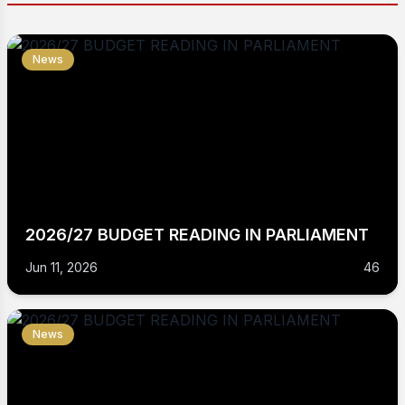
News
2026/27 BUDGET READING IN PARLIAMENT
Jun 11, 2026
46
News