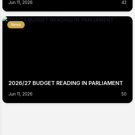
Jun 11, 2026
42
News
2026/27 BUDGET READING IN PARLIAMENT
Jun 11, 2026
50