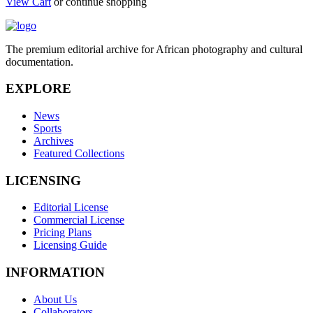
View Cart
or continue shopping
The premium editorial archive for African photography and cultural
documentation.
EXPLORE
News
Sports
Archives
Featured Collections
LICENSING
Editorial License
Commercial License
Pricing Plans
Licensing Guide
INFORMATION
About Us
Collaborators