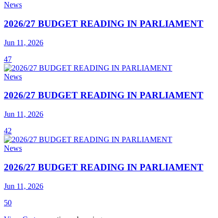
News
2026/27 BUDGET READING IN PARLIAMENT
Jun 11, 2026
47
News
2026/27 BUDGET READING IN PARLIAMENT
Jun 11, 2026
42
News
2026/27 BUDGET READING IN PARLIAMENT
Jun 11, 2026
50