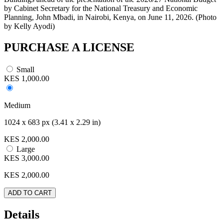
by Cabinet Secretary for the National Treasury and Economic
Planning, John Mbadi, in Nairobi, Kenya, on June 11, 2026. (Photo
by Kelly Ayodi)
PURCHASE A LICENSE
Small
KES 1,000.00
Medium
1024 x 683 px (3.41 x 2.29 in)
KES 2,000.00
Large
KES 3,000.00
KES
2,000.00
ADD TO CART
Details