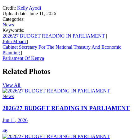
Credit:
Kelly Ayodi
Upload date:
June 11, 2026
Categories:
News
Keywords:
2026/27 BUDGET READING IN PARLIAMENT
|
John Mbadi
|
Cabinet Secretary For The National Treasury And Economic
Planning
|
Parliament Of Kenya
Related Photos
View All
News
2026/27 BUDGET READING IN PARLIAMENT
Jun 11, 2026
46