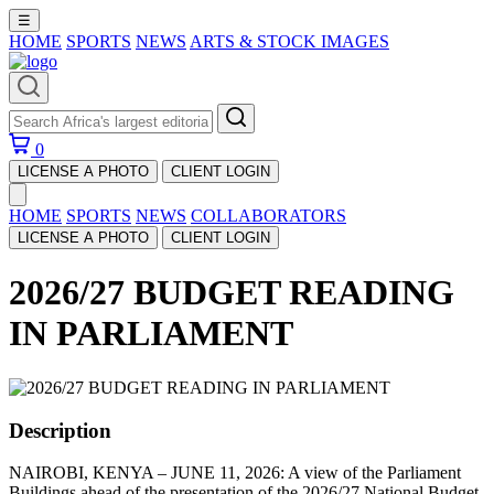
☰
HOME
SPORTS
NEWS
ARTS & STOCK IMAGES
0
LICENSE A PHOTO
CLIENT LOGIN
HOME
SPORTS
NEWS
COLLABORATORS
LICENSE A PHOTO
CLIENT LOGIN
2026/27 BUDGET READING
IN PARLIAMENT
Description
NAIROBI, KENYA – JUNE 11, 2026: A view of the Parliament
Buildings ahead of the presentation of the 2026/27 National Budget