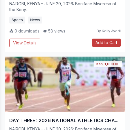
NAIROBI, KENYA – JUNE 20, 2026: Boniface Mweresa of
the Keny...
Sports
News
📥 0 downloads
👁 58 views
By Kelly Ayodi
Add to Cart
View Details
Ksh. 1,000.00
DAY THREE : 2026 NATIONAL ATHLETICS CHA...
NAIROBI, KENYA – JUNE 20, 2026: Boniface Mweresa of