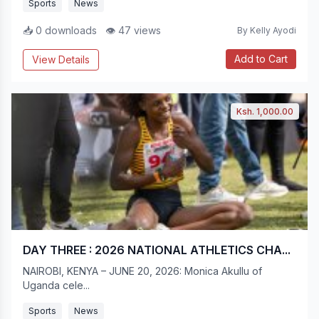
Sports
News
📥 0 downloads
👁 47 views
By Kelly Ayodi
Add to Cart
View Details
Ksh. 1,000.00
DAY THREE : 2026 NATIONAL ATHLETICS CHA...
NAIROBI, KENYA – JUNE 20, 2026: Monica Akullu of
Uganda cele...
Sports
News