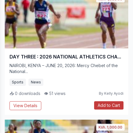
DAY THREE : 2026 NATIONAL ATHLETICS CHA...
NAIROBI, KENYA – JUNE 20, 2026: Mercy Chebet of the
National...
Sports
News
📥 0 downloads
👁 51 views
By Kelly Ayodi
Add to Cart
View Details
Ksh. 1,000.00