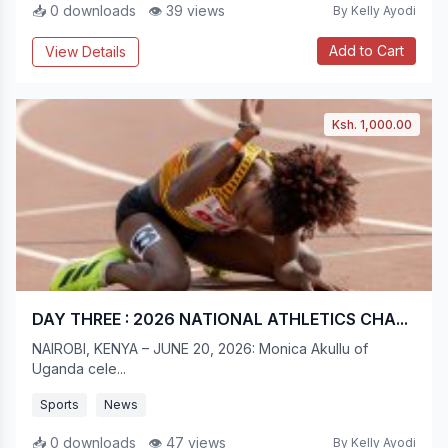
📥 0 downloads
👁 39 views
By Kelly Ayodi
Add to Cart
View Details
Ksh. 1,000.00
DAY THREE : 2026 NATIONAL ATHLETICS CHA...
NAIROBI, KENYA – JUNE 20, 2026: Monica Akullu of
Uganda cele...
Sports
News
📥 0 downloads
👁 47 views
By Kelly Ayodi