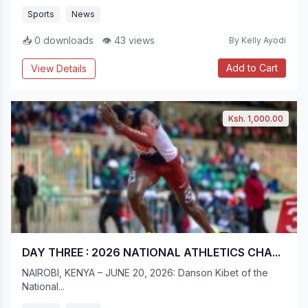
Sports
News
📥 0 downloads
👁 43 views
By Kelly Ayodi
Add to Cart
View Details
Ksh. 1,000.00
DAY THREE : 2026 NATIONAL ATHLETICS CHA...
NAIROBI, KENYA – JUNE 20, 2026: Danson Kibet of the
National...