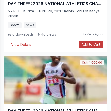
DAY THREE : 2026 NATIONAL ATHLETICS CHA...
NAIROBI, KENYA – JUNE 20, 2026: Kelvin Tonui of Kenya
Prison...
Sports
News
📥 0 downloads
👁 40 views
By Kelly Ayodi
Add to Cart
View Details
Ksh. 1,000.00
DAY THREE : 2026 NATIONAL ATHLETICS CHA...