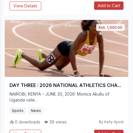
Add to Cart
View Details
Ksh. 1,000.00
DAY THREE : 2026 NATIONAL ATHLETICS CHA...
NAIROBI, KENYA – JUNE 20, 2026: Monica Akullu of
Uganda cele...
Sports
News
📥 0 downloads
👁 39 views
By Kelly Ayodi