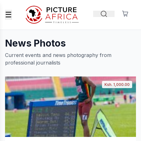
☰
News Photos
Current events and news photography from
professional journalists
Ksh. 1,000.00