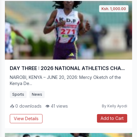
Ksh. 1,000.00
DAY THREE : 2026 NATIONAL ATHLETICS CHA...
NAIROBI, KENYA – JUNE 20, 2026: Mercy Oketch of the
Kenya De...
Sports
News
📥 0 downloads
👁 41 views
By Kelly Ayodi
Add to Cart
View Details