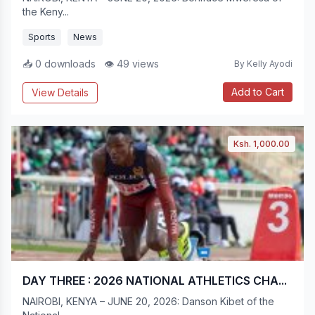
the Keny...
Sports
News
📥 0 downloads
👁 49 views
By Kelly Ayodi
Add to Cart
View Details
Ksh. 1,000.00
DAY THREE : 2026 NATIONAL ATHLETICS CHA...
NAIROBI, KENYA – JUNE 20, 2026: Danson Kibet of the