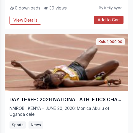
📥 0 downloads
👁 39 views
By Kelly Ayodi
Add to Cart
View Details
Ksh. 1,000.00
DAY THREE : 2026 NATIONAL ATHLETICS CHA...
NAIROBI, KENYA – JUNE 20, 2026: Monica Akullu of
Uganda cele...
Sports
News