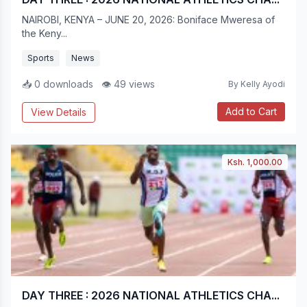
NAIROBI, KENYA – JUNE 20, 2026: Boniface Mweresa of
the Keny...
Sports
News
📥 0 downloads
👁 49 views
By Kelly Ayodi
Add to Cart
View Details
Ksh. 1,000.00
DAY THREE : 2026 NATIONAL ATHLETICS CHA...