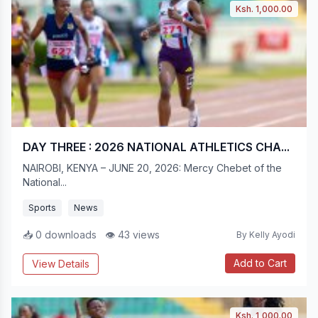
Ksh. 1,000.00
DAY THREE : 2026 NATIONAL ATHLETICS CHA...
NAIROBI, KENYA – JUNE 20, 2026: Mercy Chebet of the
National...
Sports
News
📥 0 downloads
👁 43 views
By Kelly Ayodi
Add to Cart
View Details
Ksh. 1,000.00