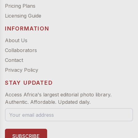
Pricing Plans
Licensing Guide
INFORMATION
About Us
Collaborators
Contact
Privacy Policy
STAY UPDATED
Access Africa's largest editorial photo library.
Authentic. Affordable. Updated daily.
SUBSCRIBE