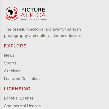
The premium editorial archive for African
photography and cultural documentation.
EXPLORE
News
Sports
Archives
Featured Collections
LICENSING
Editorial License
Commercial License