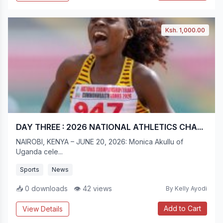
Ksh. 1,000.00
DAY THREE : 2026 NATIONAL ATHLETICS CHA...
NAIROBI, KENYA – JUNE 20, 2026: Monica Akullu of
Uganda cele...
Sports
News
📥 0 downloads
👁 42 views
By Kelly Ayodi
Add to Cart
View Details