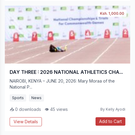
Ksh. 1,000.00
DAY THREE : 2026 NATIONAL ATHLETICS CHA...
NAIROBI, KENYA – JUNE 20, 2026: Mary Moraa of the
National P...
Sports
News
📥 0 downloads
👁 45 views
By Kelly Ayodi
Add to Cart
View Details