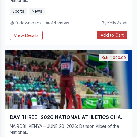
National...
Sports
News
📥 0 downloads
👁 44 views
By Kelly Ayodi
Add to Cart
View Details
Ksh. 1,000.00
DAY THREE : 2026 NATIONAL ATHLETICS CHA...
NAIROBI, KENYA – JUNE 20, 2026: Danson Kibet of the
National...