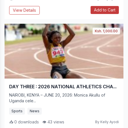
Add to Cart
View Details
Ksh. 1,000.00
DAY THREE : 2026 NATIONAL ATHLETICS CHA...
NAIROBI, KENYA – JUNE 20, 2026: Monica Akullu of
Uganda cele...
Sports
News
📥 0 downloads
👁 43 views
By Kelly Ayodi