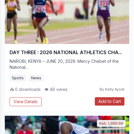
DAY THREE : 2026 NATIONAL ATHLETICS CHA...
NAIROBI, KENYA – JUNE 20, 2026: Mercy Chebet of the
National...
Sports
News
📥 0 downloads
👁 46 views
By Kelly Ayodi
Add to Cart
View Details
Ksh. 1,000.00