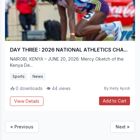
DAY THREE : 2026 NATIONAL ATHLETICS CHA...
NAIROBI, KENYA – JUNE 20, 2026: Mercy Oketch of the
Kenya De...
Sports
News
📥 0 downloads
👁 44 views
By Kelly Ayodi
Add to Cart
View Details
« Previous
Next »