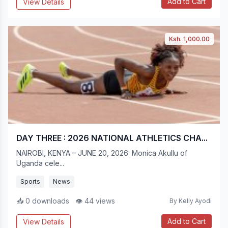
Add to Cart
View Details
Ksh. 1,000.00
DAY THREE : 2026 NATIONAL ATHLETICS CHA...
NAIROBI, KENYA – JUNE 20, 2026: Monica Akullu of
Uganda cele...
Sports
News
📥 0 downloads
👁 44 views
By Kelly Ayodi
Add to Cart
View Details